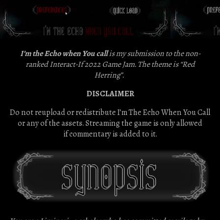
I’m the Echo when You call
is my submission to the non-
ranked Interact-If 2022 Game Jam. The theme is “Red
Herring”.
DISCLAIMER
Do not reupload or redistribute I’m The Echo When You Call
or any of the assets. Streaming the game is only allowed
if commentary is added to it.