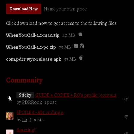
Name your own price
Download Now
Click download now to get access to the following files:
WhenYouCall-2.1-mac.zip
40 MB
WhenYouCall-2.1-pc.zip
75 MB
com.pdrr.wyc-release.apk
57 MB
Community
Sticky
GUIDE + CODEX + RO’s profile (contains spoilers)
4y
by
PDRRook
· 1 post
SPOILER - Abt ending 6
3y
by
Lo
· 3 posts
Amazing!!
4y