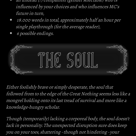
influenced by your choices and who influences MC’s
future in turn,
18.000 words in total, approximately half an hour per
single playthrough (for the average reader),
6 possible endings.
Either foolishly brave or simply desperate, the soul that
followed from to the edge of the Great Nothing seems less like a
mongrel holding onto its last tread of survival and more like a
knowledge-hungry scholar.
Though (temporarily) lacking a corporeal body, the soul doesn’t
lack in personality. The unexpected disruption sure does keep
you on your toes, shattering - though not hindering - your