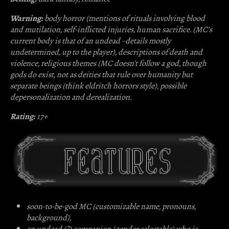
Warning:
body horror (mentions of rituals involving blood
and mutilation, self-inflicted injuries, human sacrifice. (MC’s
current body is that of an undead - details mostly
undetermined, up to the player), descriptions of death and
violence, religious themes (MC doesn't follow a god, though
gods do exist, not as deities that rule over humanity but
separate beings (think eldritch horrors style), possible
depersonalization and derealization.
Rating:
17+
soon-to-be-god MC (customizable name, pronouns,
background),
an undead (?) companion (gender selectable) who is