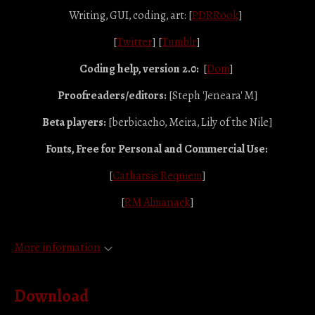
Writing, GUI, coding, art: [
PDRRook
]
[
Twitter
] [
Tumblr
]
Coding help, version 2.0:
[
Dom
]
Proofreaders/editors:
[Steph 'Jeneara' M]
Beta players:
[berbicacho, Meira, Lily of the Nile]
Fonts, Free for Personal and Commercial Use:
[
Catharsis Requiem
]
[
RM Almanack
]
More information
Download