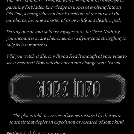
You are a
Liminari
- a scholar who has committed sacrilege by
pursuing forbidden knowledge in hopes of evolving into an
Old One, a being who can break itself out of the curse of the
ouroboros, become a master of its own life and death; a god.
During one of your solitary voyages into the Great Nothing,
you encounter a rare phenomenon - a dying soul, struggling to
rally its last moments.
Will you watch it die, or will you feed it enough of your vitae to
see it restored? How will the encounter change you? If at all.
The plot is told in a series of scenes inspired by diaries or
journals that depict an expedition or research of some kind.
Setting:
dark fantasy, romance