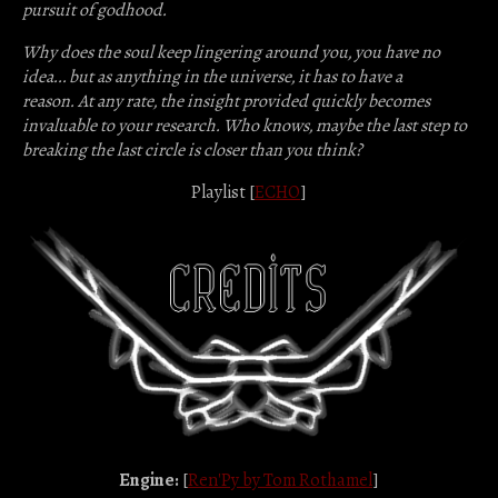
pursuit of godhood.
Why does the soul keep lingering around you, you have no
idea... but as anything in the universe, it has to have a
reason.
At any rate, the insight provided quickly becomes
invaluable to your research.
Who knows, maybe the last step to
breaking the last circle is closer than you think?
Playlist [
ECHO
]
Engine:
[
Ren'Py by Tom Rothamel
]