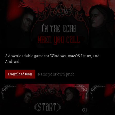
A downloadable game for Windows, macOS, Linux, and
Android
Name your own price
Download Now