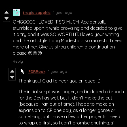
tragic sapphic
1 year ago
OMGGGGG I LOVED IT SO MUCH. Accidentally
stumbled upon it while browsing and decided to give
it a try and it was SO WORTH IT. I loved your writing
and the art style. Lady Modesta is so majestic I need
more of her. Give us stray children a continuation
please 😔😔😔
Reply
PDRRook
1 year ago
Thank you! Glad to hear you enjoyed :D
The initial script was longer, and included a branch
for the Devil as well, but it didn’t make the cut
(because I ran out of time). I hope to make an
expansion to CP one day, as a longer game or
something, but I have a few other projects I need
to wrap up first, so I can't promise anything. :(