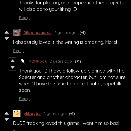
Thanks for playing, and I hope my other projects
will also be to your liking! :D
Reply
Dilophosaurus
2 years ago
(+1)
I absolutely loved it. the writing is amazing. More!
Reply
PDRRook
2 years ago
(+1)
Thank you! :D I have a follow-up planned with The
Specter and another character, but I am not sure
when I’ll have the time to make it haha, hopefully
soon.
Reply
pkbaybe
2 years ago
(+1)
DUDE freaking loved this game I want him so bad