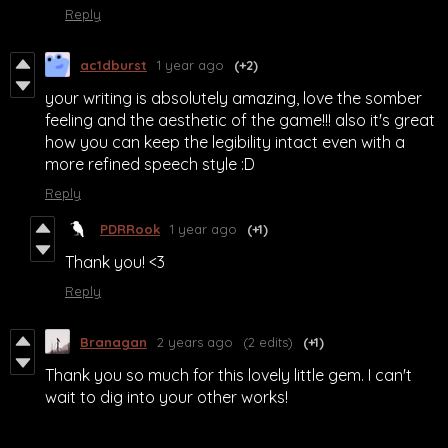
Reply
ac1dburst
1 year ago
(+2)
your writing is absolutely amazing, love the somber
feeling and the aesthetic of the game!!! also it's great
how you can keep the legibility intact even with a
more refined speech style :D
Reply
PDRRook
1 year ago
(+1)
Thank you! <3
Reply
Branagan
2 years ago
(2 edits)
(+1)
Thank you so much for this lovely little gem. I can't
wait to dig into your other works!