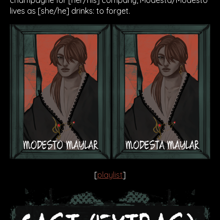
lives as [she/he] drinks: to forget.
[
playlist
]