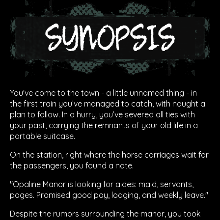
You've come to the town - a little unnamed thing - in
the first train you’ve managed to catch, with naught a
plan to follow. In a hurry, you’ve severed all ties with
your past, carrying the remnants of your old life in a
portable suitcase.
On the station, right where the horse carriages wait for
the passengers, you found a note.
"Opaline Manor is looking for aides: maid, servants,
pages. Promised good pay, lodging, and weekly leave."
Despite the rumors surrounding the manor, you took