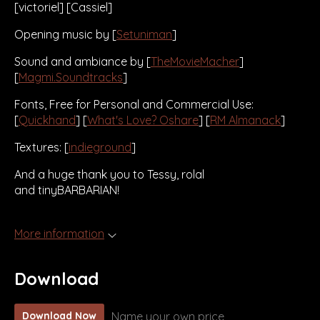
[victoriel] [Cassiel]
Opening music by [
Setuniman
]
Sound and ambiance by [
TheMovieMacher
]
[
Magmi.Soundtracks
]
Fonts, Free for Personal and Commercial Use:
[
Quickhand
] [
What's Love? Oshare
] [
RM Almanack
]
Textures: [
indieground
]
And a huge thank you to Tessy, rolal
and tinyBARBARIAN!
More information
Download
Name your own price
Download Now