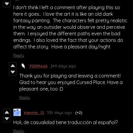
I don't think I left a comment after playing this so
here it goes.. I love the art it is like an old dark
fantasy painting. The characters felt pretty realistic
in the way an outsider would observe and perceive
them. I enjoyed the different paths even the bad
endings. I also loved the fact that your actions do
affect the story. Have a pleasant day/night
Reply
PDRRook
249 days ago
Thank you for playing and leaving a comment!
Glad to hear you enjoyed Cursed Place. Have a
pleasant one, too :D
Reply
Hannia_12
335 days ago
(+2)
Holi, de casualidad tiene traducción al español?
Reply