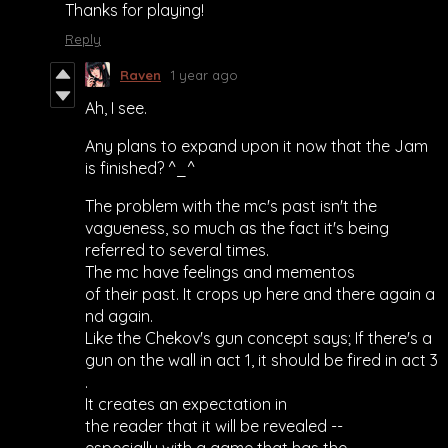
Thanks for playing!
Reply
Raven
1 year ago
Ah, I see.
Any plans to expand upon it now that the Jam
is finished? ^_^
The problem with the mc's past isn't the
vagueness, so much as the fact it's being
referred to several times.
The mc have feelings and mementos
of their past. It crops up here and there again a
nd again.
Like the Chekov's gun concept says; If there's a
gun on the wall in act 1, it should be fired in act 3
.
It creates an expectation in
the reader that it will be revealed --