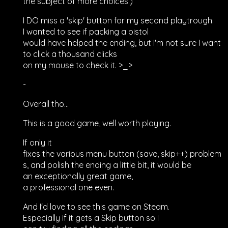
the subject of more choices.)
I DO miss a 'skip' button for my second playtrough.
I wanted to see if packing a pistol
would have helped the ending, but I'm not sure I want
to click a thousand clicks
on my mouse to check it. >_>
-
Overall tho...
This is a good game, well worth playing.
If only it
fixes the various menu button (save, skip++) problem
s, and polish the ending a little bit, it would be
an exceptionally great game,
a professional one even.
And I'd love to see this game on Steam.
Especially if it gets a Skip button so I