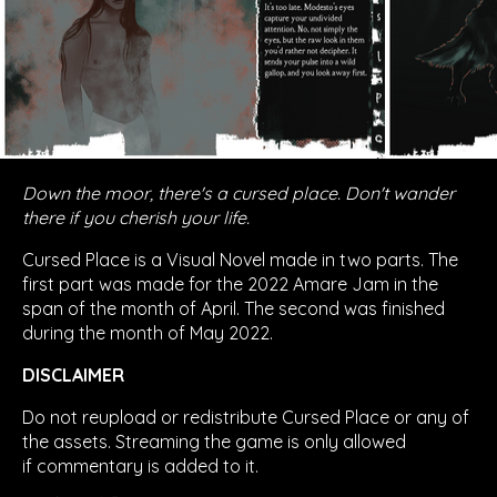
Down the moor, there's a cursed place. Don't wander
there if you cherish your life.
Cursed Place is a Visual Novel made in two parts. The
first part was made for the 2022 Amare Jam in the
span of the month of April. The second was finished
during the month of May 2022.
DISCLAIMER
Do not reupload or redistribute Cursed Place or any of
the assets. Streaming the game is only allowed
if commentary is added to it.