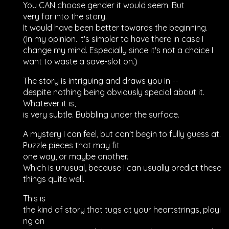
You CAN choose gender it would seem. But
very far into the story.
It would have been better towards the beginning.
(In my opinion. It's simpler to have there in case I
change my mind. Especially since it's not a choice I
want to waste a save-slot on.)
The story is intriguing and draws you in --
despite nothing being obviously special about it.
Whatever it is,
is very subtle. Bubbling under the surface.
A mystery I can feel, but can't begin to fully guess at.
Puzzle pieces that may fit
one way, or maybe another.
Which is unusual, because I can usually predict these
things quite well.
This is
the kind of story that tugs at your heartstrings, playi
ng on