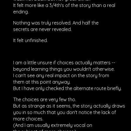
It felt more like a 3/4th's of the story than a real
ending.
Nothing was truly resolved. And half the
secrets are never revealed.
It felt unfinished.
I am a little unsure if choices actually matters --
beyond learning things you wouldn't otherwise.
I can't see any real impact on the story from
them at this point anyway.
But I have only checked the alternate route briefly.
The choices are very few tho.
But as strange as it seems, the story actually draws
you in so much that you don't notice the lack of
more choices.
(And I am usually extremely vocal on