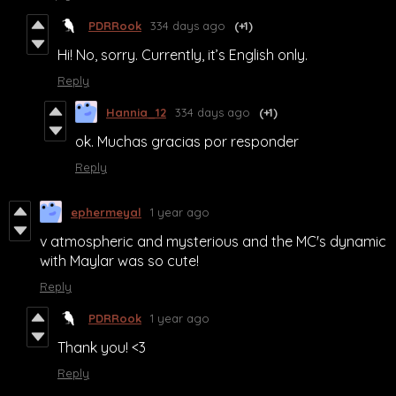
PDRRook
334 days ago
(+1)
Hi! No, sorry. Currently, it’s English only.
Reply
Hannia_12
334 days ago
(+1)
ok. Muchas gracias por responder
Reply
ephermeyal
1 year ago
v atmospheric and mysterious and the MC's dynamic
with Maylar was so cute!
Reply
PDRRook
1 year ago
Thank you! <3
Reply