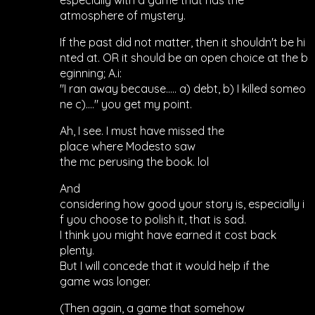
especially with a game that has the
atmosphere of mystery.
If the past did not matter, then it shouldn't be hi
nted at. OR it should be an open choice at the b
eginning; A.i:
"I ran away because..... a) debt, b) I killed someo
ne c)...." you get my point.
Ah, I see. I must have missed the
place where Modesto saw
the mc perusing the book. lol
And
considering how good your story is, especially i
f you choose to polish it, that is sad.
I think you might have earned it cost back
plenty.
But I will concede that it would help if the
game was longer.
(Then again, a game that somehow