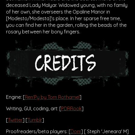
deceased Lady Malyar. Widowed young, with no family
of her own, she overseers the Opaline Manor in
[Modesto/Modesta]’s place. In her sparse free time,
you can find her in the garden, rolling the beads of the
rosary between her bony fingers.
Engine: [
Ren'Py by Tom Rothamel
]
Writing, GUI, coding, art: [
PDRRook
]
[
Twitter
] [
Tumblr
]
Proofreaders/beta players: [
Dom
] [ Steph 'Jeneara' M]