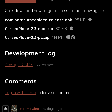
Click download now to get access to the following files:
com.pdrr.cursedplace-release.apk
95 MB
CursedPlace-2.3-mac.zip
80 MB
CursedPlace-2.3-pc.zip
114 MB
Development log
Devlog + GUIDE
Jun 29, 2022
Comments
Log in with itch.io
to leave a comment.
Halimawlim
123 days ago