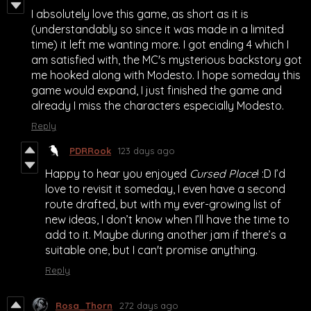
I absolutely love this game, as short as it is
(understandably so since it was made in a limited
time) it left me wanting more. I got ending 4 which I
am satisfied with, the MC's mysterious backstory got
me hooked along with Modesto. I hope someday this
game would expand, I just finished the game and
already I miss the characters especially Modesto.
Reply
PDRRook
123 days ago
Happy to hear you enjoyed
Cursed Place
! :D I’d
love to revisit it someday, I even have a second
route drafted, but with my ever-growing list of
new ideas, I don’t know when I’ll have the time to
add to it. Maybe during another jam if there’s a
suitable one, but I can't promise anything.
Reply
Rosa_Thorn
272 days ago