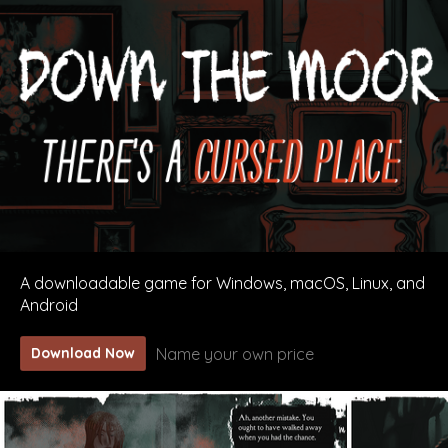
A downloadable game for Windows, macOS, Linux, and
Android
Name your own price
Download Now