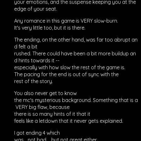
your emotions, and the suspense keeping you at the
edge of your seat.
Any romance in this game is VERY slow-burn.
It's very little too, but it is there.
The ending, on the other hand, was far too abrupt an
d felt a bit
rushed. There could have been a bit more buildup an
d hints towards it --
especially with how slow the rest of the game is.
The pacing for the end is out of sync with the
rest of the story.
You also never get to know
the mc's mysterious background. Something that is a
VERY big flaw, because
there is so many hints of it that it
feels like a letdown that it never gets explained.
I got ending 4 which
was... not bad.... but not great either.