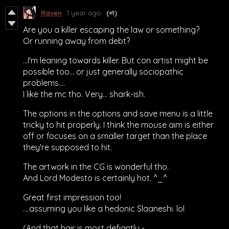
Raven
1 year ago
(+1)
Are you a killer escaping the law or something?
Or running away from debt?
...I'm leaning towards killer. But con artist might be
possible too... or just generally sociopathic
problems....
I like the mc tho. Very... shark-ish.
The options in the options and save menu is a little
tricky to hit properly. I think the mouse aim is either
off or focuses on a smaller target than the place
they're supposed to hit.
The artwork in the CG is wonderful tho.
And Lord Modesto is certainly hot. ^_^
Great first impression too!
....assuming you like a hedonic Slaaneshi. lol
(And that hair is most defiantly -