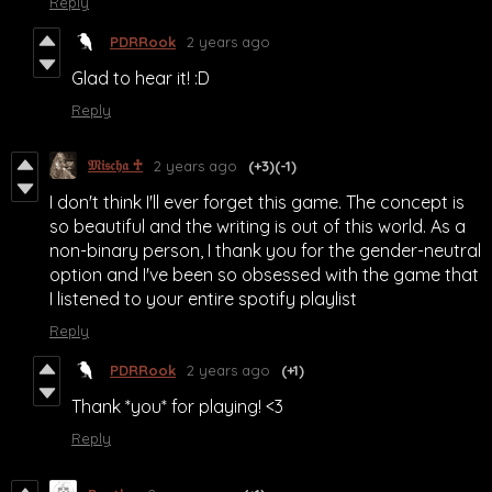
Reply
PDRRook
2 years ago
Glad to hear it! :D
Reply
𝔐𝔦𝔰𝔠𝔥𝔞 ♱
2 years ago
(+3)
(-1)
I don't think I'll ever forget this game. The concept is
so beautiful and the writing is out of this world. As a
non-binary person, I thank you for the gender-neutral
option and I've been so obsessed with the game that
I listened to your entire spotify playlist
Reply
PDRRook
2 years ago
(+1)
Thank *you* for playing! <3
Reply