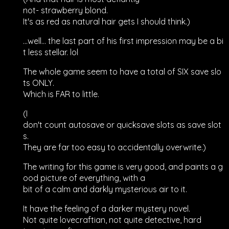
not- strawberry blond.
It's as red as natural hair gets I should think.)
...well... the last part of his first impression may be a bi
t less stellar. lol
The whole game seem to have a total of SIX save slo
ts ONLY.
Which is FAR to little.
(I
don't count autosave or quicksave slots as save slot
s.
They are far too easy to accidentally overwrite.)
The writing for this game is very good, and paints a g
ood picture of everything, with a
bit of a calm and darkly mysterious air to it.
It have the feeling of a darker mystery novel.
Not quite lovecraftian, not quite detective, hard