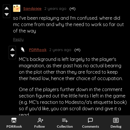
Sandpixie
2 years ago
(+1)
so I've been replaying and I'm confused. where did
mc come from and why the need to work so far out
of the way
Reply
PDRRook
2 years ago
(+1)
MC's background is left largely to the player's
imagination, as their past has no actual bearing
on the plot other than they are forced to keep
their head low, hence their choice of occupation.
One of the players further down in the comment
section figured out the little hints I left in the game
(e.g. MC's reaction to Modesto/a's etiquette book)
so if you'd like, you can scroll down and give it a
read.
Reply
PDRRook
Follow
Collection
Comments
Devlog