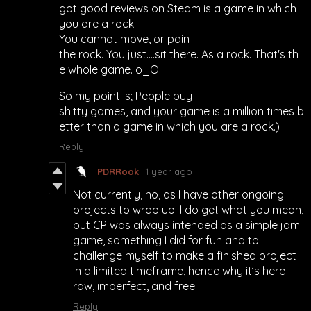
got good reviews on Steam is a game in which
you are a rock.
You cannot move, or pain
the rock. You just....sit there. As a rock. That's th
e whole game. o_O
So my point is; People buy
shitty games, and your game is a million times b
etter than a game in which you are a rock.)
Reply
PDRRook
1 year ago
Not currently, no, as I have other ongoing
projects to wrap up. I do get what you mean,
but CP was always intended as a simple jam
game, something I did for fun and to
challenge myself to make a finished project
in a limited timeframe, hence why it’s here
raw, imperfect, and free.
Reply