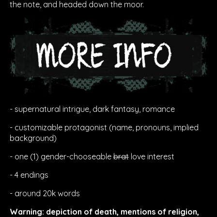
the note, and headed down the moor.
- supernatural intrigue, dark fantasy, romance
- customizable protagonist (name, pronouns, implied
background)
- one (1) gender-chooseable
brat
love interest
- 4 endings
- around 20k words
Warning: depiction of death, mentions of religion,