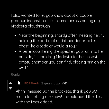
I also wanted to let you know about a couple
pronoun inconsistencies I came across during my
Modesta playthrough:
Near the beginning, shortly after meeting her, "...
holding the bottle of unfinished liquor to his
chest like a toddler would a toy."
After encountering the specter, you run into her
outside, "... you drag Modesta to the closest
empty chamber you can find, placing him on the
bed."
Reply
PDRRook
2 years ago
(+1)
Ahhh I messed up the brackets, thank you SO
much for letting me know! I re-uploaded the flies
with the fixes added.