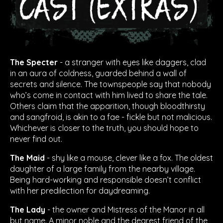
The Specter
- a stranger with eyes like daggers, clad
in an aura of coldness, guarded behind a wall of
secrets and silence. The townspeople say that nobody
who’s come in contact with him lived to share the tale.
Others claim that the apparition, though bloodthirsty
and sangfroid, is akin to a fae - fickle but not malicious.
Whichever is closer to the truth, you should hope to
never find out.
The Maid
- shy like a mouse, clever like a fox. The oldest
daughter of a large family from the nearby village.
Being hard-working and responsible doesn’t conflict
with her predilection for daydreaming.
The Lady
- the owner and Mistress of the Manor in all
but name. A minor noble and the dearest friend of the