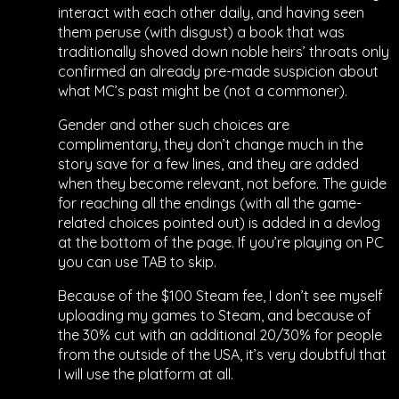
interact with each other daily, and having seen
them peruse (with disgust) a book that was
traditionally shoved down noble heirs’ throats only
confirmed an already pre-made suspicion about
what MC’s past might be (not a commoner).
Gender and other such choices are
complimentary, they don’t change much in the
story save for a few lines, and they are added
when they become relevant, not before. The guide
for reaching all the endings (with all the game-
related choices pointed out) is added in a devlog
at the bottom of the page. If you’re playing on PC
you can use TAB to skip.
Because of the $100 Steam fee, I don’t see myself
uploading my games to Steam, and because of
the 30% cut with an additional 20/30% for people
from the outside of the USA, it’s very doubtful that
I will use the platform at all.