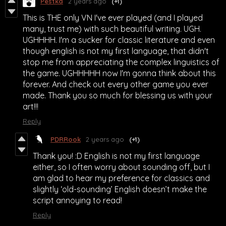
Pestka
2 years ago
(+1)
This is THE only VN I've ever played (and I played
many, trust me) with such beautiful writing. UGH.
UGHHHH. I'm a sucker for classic literature and even
though english is not my first language, that didn't
stop me from appreciating the complex linguistics of
the game. UGHHHHH now I'm gonna think about this
forever. And check out every other game you ever
made. Thank you so much for blessing us with your
art!!!
Reply
PDRRook
2 years ago
(+1)
Thank you! :D English is not my first language
either, so I often worry about sounding off, but I
am glad to hear my preference for classics and
slightly ‘old-sounding’ English doesn’t make the
script annoying to read!
Reply