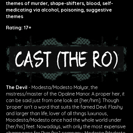
themes of murder, shape-shifters, blood, self-
medicating via alcohol, poisoning, suggestive
themes
Rating: 17+
The Devil
- Modesta/Modesto Malyar, the
mistress/master of the Opaline Manor. A proper heir, it
can be said just from one look at [her/him]. Though
‘proper’ isn’t a word that suits the famed Devil. Flashy
and larger than life, lover of all things luxurious,
Moodesta/Modesto once had the whole world under
[her/his] feet. Nowadays, with only the most expensive
champagne for [her/his] company, Modesta/Modesto