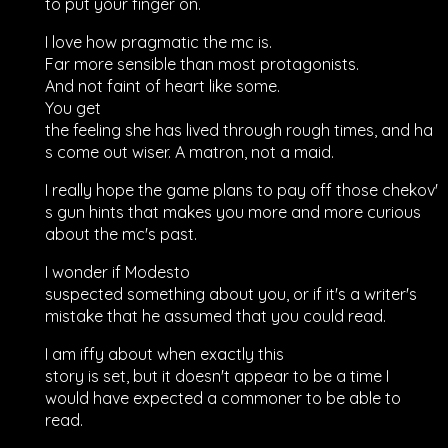
to put your finger on.
I love how pragmatic the mc is.
Far more sensible than most protagonists.
And not faint of heart like some.
You get
the feeling she has lived through rough times, and ha
s come out wiser. A matron, not a maid.
I really hope the game plans to pay off those chekov'
s gun hints that makes you more and more curious
about the mc's past.
I wonder if Modesto
suspected something about you, or if it's a writer's
mistake that he assumed that you could read.
I am iffy about when exactly this
story is set, but it doesn't appear to be a time I
would have expected a commoner to be able to
read.