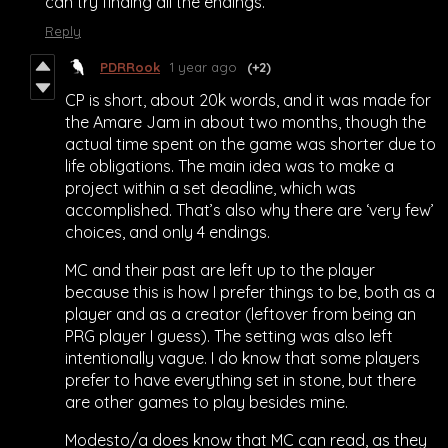
can try finding all the endings.
Reply
PDRRook
1 year ago
(+2)
CP is short, about 20k words, and it was made for
the Amare Jam in about two months, though the
actual time spent on the game was shorter due to
life obligations. The main idea was to make a
project within a set deadline, which was
accomplished. That’s also why there are ‘very few’
choices, and only 4 endings.
MC and their past are left up to the player
because this is how I prefer things to be, both as a
player and as a creator (leftover from being an
PRG player I guess). The setting was also left
intentionally vague. I do know that some players
prefer to have everything set in stone, but there
are other games to play besides mine.
Modesto/a does know that MC can read, as they